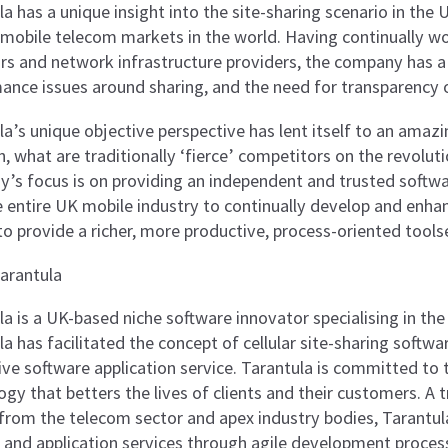
a has a unique insight into the site-sharing scenario in the
mobile telecom markets in the world. Having continually w
rs and network infrastructure providers, the company has a
ance issues around sharing, and the need for transparency o
la’s unique objective perspective has lent itself to an amazi
, what are traditionally ‘fierce’ competitors on the revolut
’s focus is on providing an independent and trusted softwar
 entire UK mobile industry to continually develop and enhanc
to provide a richer, more productive, process-oriented toolse
arantula
la is a UK-based niche software innovator specialising in th
a has facilitated the concept of cellular site-sharing softwar
ive software application service. Tarantula is committed to
ogy that betters the lives of clients and their customers. A
from the telecom sector and apex industry bodies, Tarantul
 and application services through agile development processe