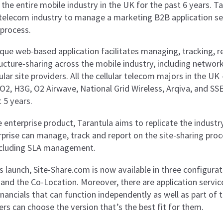
 the entire mobile industry in the UK for the past 6 years. 
telecom industry to manage a marketing B2B application servi
 process.
ique web-based application facilitates managing, tracking, r
ucture-sharing across the mobile industry, including network
ular site providers. All the cellular telecom majors in the U
 O2, H3G, O2 Airwave, National Grid Wireless, Arqiva, and SSE
 5 years.
 enterprise product, Tarantula aims to replicate the industr
rprise can manage, track and report on the site-sharing proc
including SLA management.
s launch, Site-Share.com is now available in three configurat
and the Co-Location. Moreover, there are application service
nancials that can function independently as well as part of 
rs can choose the version that’s the best fit for them.