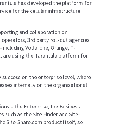
Tarantula has developed the platform for
ce for the cellular infrastructure
eporting and collaboration on
 operators, 3rd party roll-out agencies
K – including Vodafone, Orange, T-
, are using the Tarantula platform for
y success on the enterprise level, where
esses internally on the organisational
ions – the Enterprise, the Business
s such as the Site Finder and Site-
the Site-Share.com product itself, so