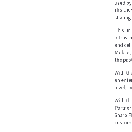
used by
the UK 
sharing
This un
infrastr
and cell
Mobile,
the past
With the
an ente
level, 
With thi
Partner 
Share Fi
custome