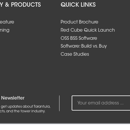
Y & PRODUCTS
QUICK LINKS
Feature
Product Brochure
ining
Red Cube Quick Launch
OSS BSS Software
Software: Build vs. Buy
Case Studies
 Newsletter
 get updates about Tarantula,
ts, and the tower industry.