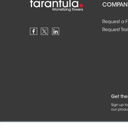
COMPAN
Request a 
Request Tra
Get the
Sign up to
our produc