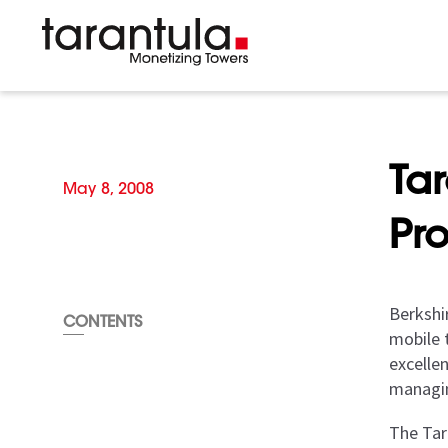
Ta
May 8, 2008
Pr
Berkshi
CONTENTS
mobile 
excelle
managin
The Tar