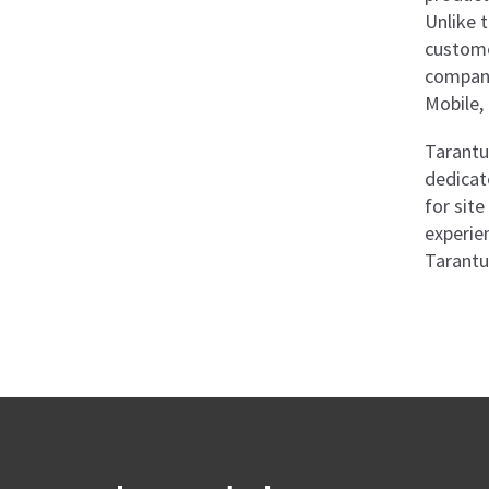
Unlike 
custome
company
Mobile, 
Tarantul
dedicat
for sit
experie
Tarantu