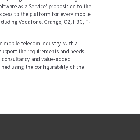
ftware as a Service’ proposition to the
ccess to the platform for every mobile
ncluding Vodafone, Orange, O2, H3G, T-
ian mobile telecom industry. With a
support the requirements and needs
ing consultancy and value-added
ed using the configurability of the