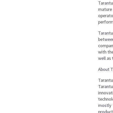
Tarantul
mature 
operato
perform
Tarantu
between
company
with the
well as 
About T
Tarantu
Tarantul
innovat
technol
mostly 
product