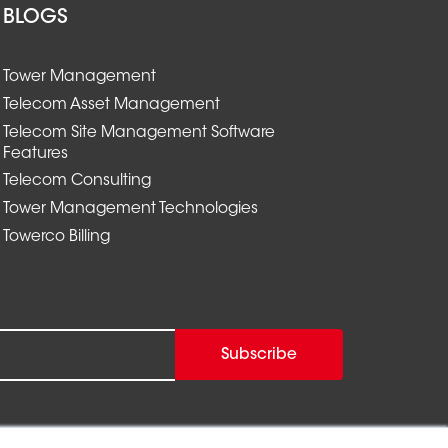
BLOGS
Tower Management
Telecom Asset Management
Telecom Site Management Software
Features
Telecom Consulting
Tower Management Technologies
Towerco Billing