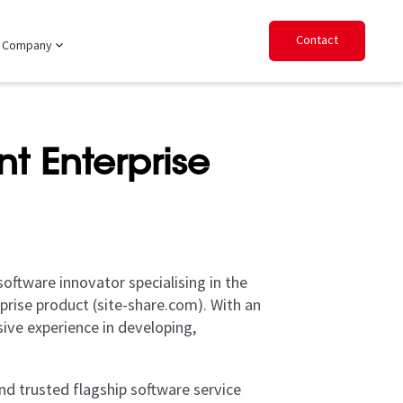
Contact
Company
t Enterprise
oftware innovator specialising in the
rise product (site-share.com). With an
ive experience in developing,
d trusted flagship software service