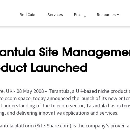
Red Cube
Services
Pricing
Resources
rantula Site Managemen
oduct Launched
re, UK - 08 May 2008 – Tarantula, a UK-based niche product s
telecom space, today announced the launch of its new enterp
nt understanding of the telecom sector, Tarantula has extens
g, and delivering innovative applications and services.
antula platform (Site-Share.com) is the company’s proven an