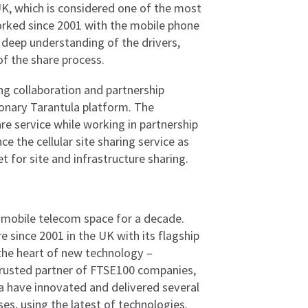
 UK, which is considered one of the most
orked since 2001 with the mobile phone
 deep understanding of the drivers,
f the share process.
ng collaboration and partnership
ionary Tarantula platform. The
e service while working in partnership
e the cellular site sharing service as
t for site and infrastructure sharing.
e mobile telecom space for a decade.
e since 2001 in the UK with its flagship
 the heart of new technology –
 trusted partner of FTSE100 companies,
a have innovated and delivered several
s, using the latest of technologies.