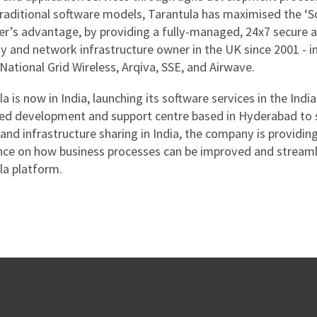
traditional software models, Tarantula has maximised the ‘So
r’s advantage, by providing a fully-managed, 24x7 secure a
 and network infrastructure owner in the UK since 2001 - i
National Grid Wireless, Arqiva, SSE, and Airwave.
a is now in India, launching its software services in the Ind
ed development and support centre based in Hyderabad to 
e and infrastructure sharing in India, the company is provid
nce on how business processes can be improved and streamlin
la platform.