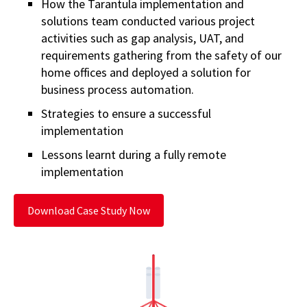
How the Tarantula implementation and
solutions team conducted various project
activities such as gap analysis, UAT, and
requirements gathering from the safety of our
home offices and deployed a solution for
business process automation.
Strategies to ensure a successful
implementation
Lessons learnt during a fully remote
implementation
Download Case Study Now