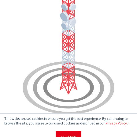
This website uses cookies to ensure you get the best experience. By continuing to
browse the site, you agree to our use of cookies as described in our
Privacy Policy
.
Ok, got it!