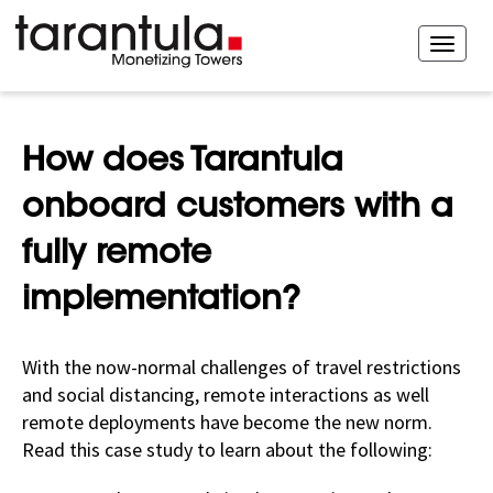
How does Tarantula
onboard customers with a
fully remote
implementation?
With the now-normal challenges of travel restrictions
and social distancing, remote interactions as well
remote deployments have become the new norm.
Read this case study to learn about the following: