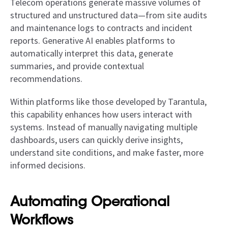
Telecom operations generate massive volumes of
structured and unstructured data—from site audits
and maintenance logs to contracts and incident
reports. Generative AI enables platforms to
automatically interpret this data, generate
summaries, and provide contextual
recommendations.
Within platforms like those developed by Tarantula,
this capability enhances how users interact with
systems. Instead of manually navigating multiple
dashboards, users can quickly derive insights,
understand site conditions, and make faster, more
informed decisions.
Automating Operational
Workflows