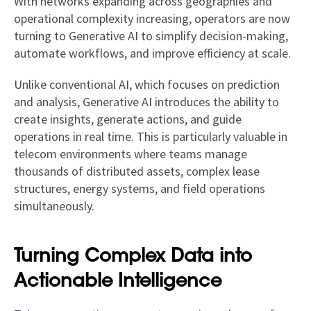
With networks expanding across geographies and
operational complexity increasing, operators are now
turning to Generative AI to simplify decision-making,
automate workflows, and improve efficiency at scale.
Unlike conventional AI, which focuses on prediction
and analysis, Generative AI introduces the ability to
create insights, generate actions, and guide
operations in real time. This is particularly valuable in
telecom environments where teams manage
thousands of distributed assets, complex lease
structures, energy systems, and field operations
simultaneously.
Turning Complex Data into
Actionable Intelligence