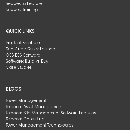
Request a Feature
Request Training
QUICK LINKS
Product Brochure
Red Cube Quick Launch
OSS BSS Software
Software: Build vs. Buy
Case Studies
BLOGS
Tower Management
Telecom Asset Management
Telecom Site Management Software Features
Telecom Consulting
Tower Management Technologies