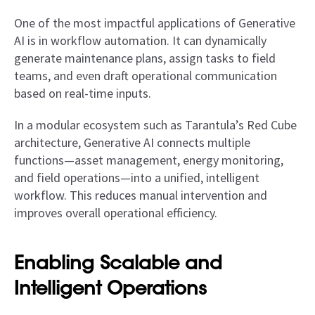
One of the most impactful applications of Generative
AI is in workflow automation. It can dynamically
generate maintenance plans, assign tasks to field
teams, and even draft operational communication
based on real-time inputs.
In a modular ecosystem such as Tarantula’s Red Cube
architecture, Generative AI connects multiple
functions—asset management, energy monitoring,
and field operations—into a unified, intelligent
workflow. This reduces manual intervention and
improves overall operational efficiency.
Enabling Scalable and
Intelligent Operations