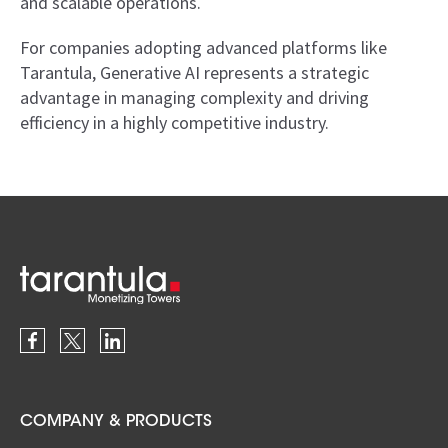
and scalable operations.
For companies adopting advanced platforms like
Tarantula, Generative AI represents a strategic
advantage in managing complexity and driving
efficiency in a highly competitive industry.
COMPANY & PRODUCTS