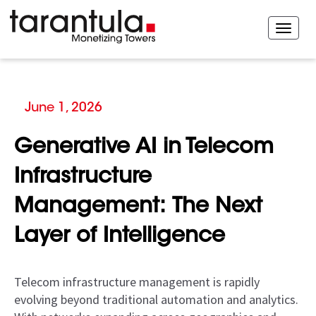
June 1, 2026
Generative AI in Telecom
Infrastructure
Management: The Next
Layer of Intelligence
Telecom infrastructure management is rapidly
evolving beyond traditional automation and analytics.