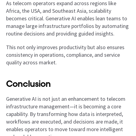
As telecom operators expand across regions like
Africa, the USA, and Southeast Asia, scalability
becomes critical. Generative AI enables lean teams to
manage large infrastructure portfolios by automating
routine decisions and providing guided insights.
This not only improves productivity but also ensures
consistency in operations, compliance, and service
quality across market.
Conclusion
Generative AI is not just an enhancement to telecom
infrastructure management—it is becoming a core
capability. By transforming how data is interpreted,
workflows are executed, and decisions are made, it
enables operators to move toward more intelligent