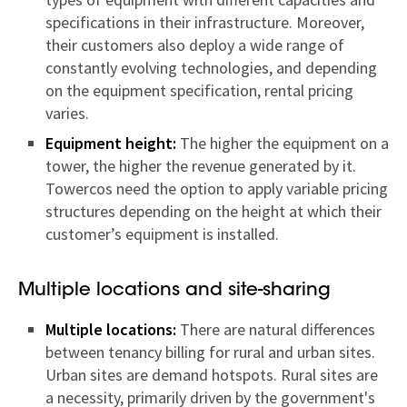
specifications in their infrastructure. Moreover,
their customers also deploy a wide range of
constantly evolving technologies, and depending
on the equipment specification, rental pricing
varies.
Equipment height:
The higher the equipment on a
tower, the higher the revenue generated by it.
Towercos need the option to apply variable pricing
structures depending on the height at which their
customer’s equipment is installed.
Multiple locations and site-sharing
Multiple locations:
There are natural differences
between tenancy billing for rural and urban sites.
Urban sites are demand hotspots. Rural sites are
a necessity, primarily driven by the government's