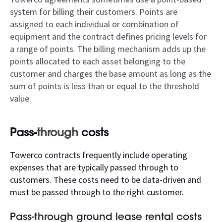
system for billing their customers. Points are
assigned to each individual or combination of
equipment and the contract defines pricing levels for
a range of points. The billing mechanism adds up the
points allocated to each asset belonging to the
customer and charges the base amount as long as the
sum of points is less than or equal to the threshold
value.
Pass-
through
costs
Towerco contracts frequently include operating
expenses that are typically passed through to
customers. These costs need to be data-driven and
must be passed through to the right customer.
Pass-through ground lease rental costs