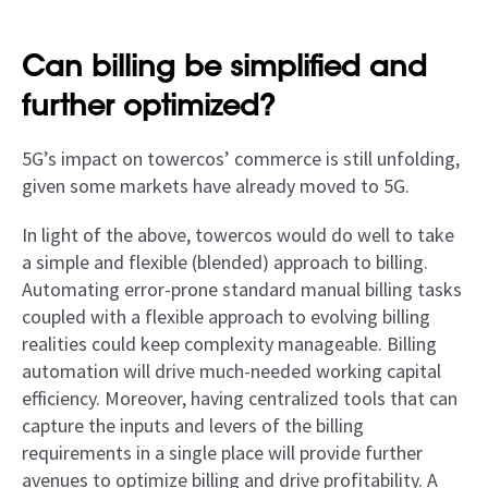
Can billing be simplified and
further optimized?
5G’s impact on towercos’ commerce is still unfolding,
given some markets have already moved to 5G.
In light of the above, towercos would do well to take
a simple and flexible (blended) approach to billing.
Automating error-prone standard manual billing tasks
coupled with a flexible approach to evolving billing
realities could keep complexity manageable. Billing
automation will drive much-needed working capital
efficiency. Moreover, having centralized tools that can
capture the inputs and levers of the billing
requirements in a single place will provide further
avenues to optimize billing and drive profitability. A