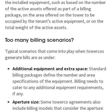
the installed equipment, such as based on the number
of the active assets offered as part of a billing
package, on the area offered on the tower to be
occupied by the tenant’s active equipment, or on the
total weight of the active assets.
Too many billing scenarios?
Typical scenarios that come into play when towercos
generate bills are as under:
Additional equipment and extra space:
Standard
billing packages define the number and area
specifications of the equipment. Billing needs to
cater to any additional equipment requirements,
if any.
Aperture size:
Some towerco agreements also
include billing models that consider the aperture