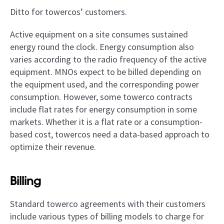
Ditto for towercos’ customers.
Active equipment on a site consumes sustained
energy round the clock. Energy consumption also
varies according to the radio frequency of the active
equipment. MNOs expect to be billed depending on
the equipment used, and the corresponding power
consumption. However, some towerco contracts
include flat rates for energy consumption in some
markets. Whether it is a flat rate or a consumption-
based cost, towercos need a data-based approach to
optimize their revenue.
Billing
Standard towerco agreements with their customers
include various types of billing models to charge for