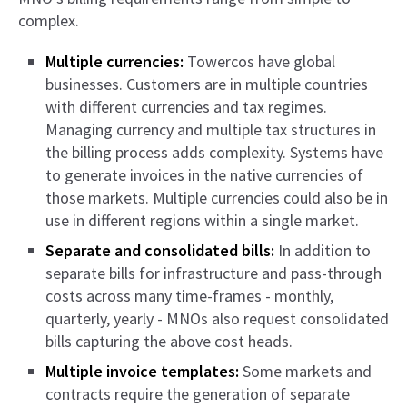
complex.
Multiple currencies:
Towercos have global
businesses. Customers are in multiple countries
with different currencies and tax regimes.
Managing currency and multiple tax structures in
the billing process adds complexity. Systems have
to generate invoices in the native currencies of
those markets. Multiple currencies could also be in
use in different regions within a single market.
Separate and consolidated bills:
In addition to
separate bills for infrastructure and pass-through
costs across many time-frames - monthly,
quarterly, yearly - MNOs also request consolidated
bills capturing the above cost heads.
Multiple invoice templates:
Some markets and
contracts require the generation of separate