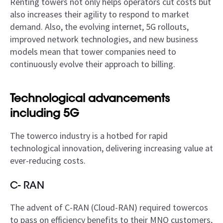
Renting towers not only helps operators cut costs but
also increases their agility to respond to market
demand. Also, the evolving internet, 5G rollouts,
improved network technologies, and new business
models mean that tower companies need to
continuously evolve their approach to billing.
Technological advancements
including 5G
The towerco industry is a hotbed for rapid
technological innovation, delivering increasing value at
ever-reducing costs.
C- RAN
The advent of C-RAN (Cloud-RAN) required towercos
to pass on efficiency benefits to their MNO customers,