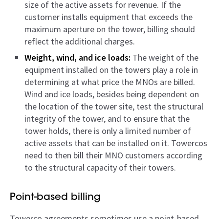
size of the active assets for revenue. If the
customer installs equipment that exceeds the
maximum aperture on the tower, billing should
reflect the additional charges.
Weight, wind, and ice loads:
The weight of the
equipment installed on the towers play a role in
determining at what price the MNOs are billed.
Wind and ice loads, besides being dependent on
the location of the tower site, test the structural
integrity of the tower, and to ensure that the
tower holds, there is only a limited number of
active assets that can be installed on it. Towercos
need to then bill their MNO customers according
to the structural capacity of their towers.
Point-based billing
Towerco agreements sometimes use a point-based