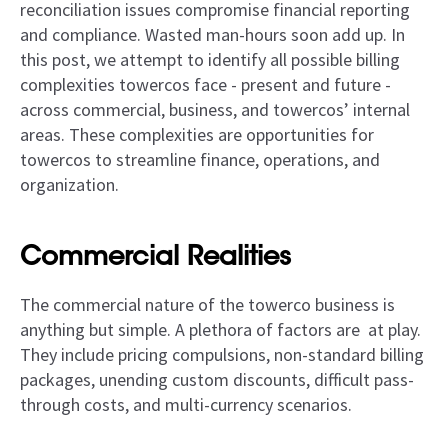
reconciliation issues compromise financial reporting
and compliance. Wasted man-hours soon add up. In
this post, we attempt to identify all possible billing
complexities towercos face - present and future -
across commercial, business, and towercos’ internal
areas. These complexities are opportunities for
towercos to streamline finance, operations, and
organization.
Commercial Realities
The commercial nature of the towerco business is
anything but simple. A plethora of factors are at play.
They include pricing compulsions, non-standard billing
packages, unending custom discounts, difficult pass-
through costs, and multi-currency scenarios.