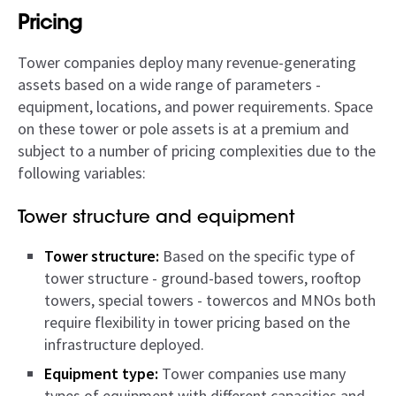
Pricing
Tower companies deploy many revenue-generating
assets based on a wide range of parameters -
equipment, locations, and power requirements. Space
on these tower or pole assets is at a premium and
subject to a number of pricing complexities due to the
following variables:
Tower structure and equipment
Tower structure:
Based on the specific type of
tower structure - ground-based towers, rooftop
towers, special towers - towercos and MNOs both
require flexibility in tower pricing based on the
infrastructure deployed.
Equipment type:
Tower companies use many
types of equipment with different capacities and