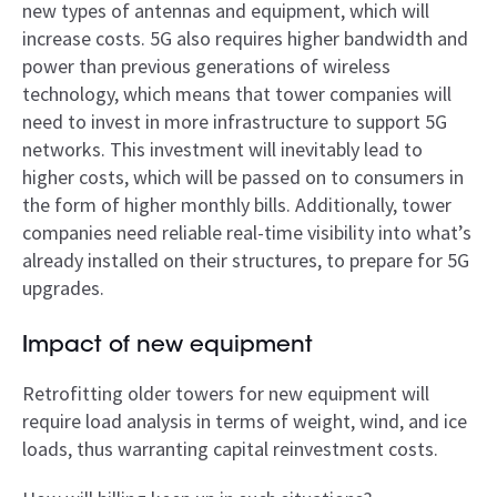
new types of antennas and equipment, which will
increase costs. 5G also requires higher bandwidth and
power than previous generations of wireless
technology, which means that tower companies will
need to invest in more infrastructure to support 5G
networks. This investment will inevitably lead to
higher costs, which will be passed on to consumers in
the form of higher monthly bills. Additionally, tower
companies need reliable real-­time visibility into what’s
already installed on their structures, to prepare for 5G
upgrades.
Impact of new equipment
Retrofitting older towers for new equipment will
require load analysis in terms of weight, wind, and ice
loads, thus warranting capital reinvestment costs.