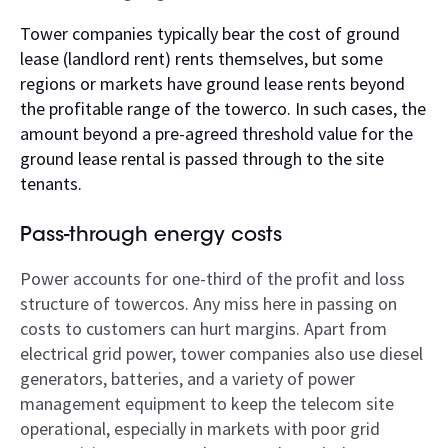
Tower companies typically bear the cost of ground
lease (landlord rent) rents themselves, but some
regions or markets have ground lease rents beyond
the profitable range of the towerco. In such cases, the
amount beyond a pre-agreed threshold value for the
ground lease rental is passed through to the site
tenants.
Pass-through energy costs
Power accounts for one-third of the profit and loss
structure of towercos. Any miss here in passing on
costs to customers can hurt margins. Apart from
electrical grid power, tower companies also use diesel
generators, batteries, and a variety of power
management equipment to keep the telecom site
operational, especially in markets with poor grid