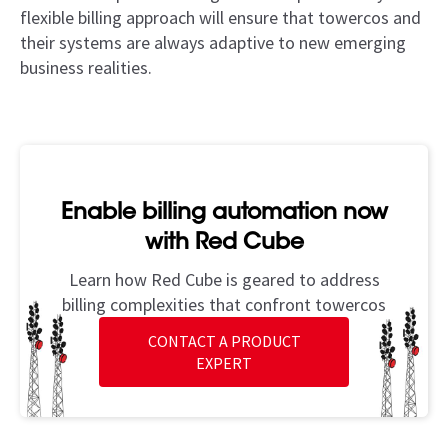
flexible billing approach will ensure that towercos and
their systems are always adaptive to new emerging
business realities.
Enable billing automation now
with Red Cube
Learn how Red Cube is geared to address
billing complexities that confront towercos
CONTACT A PRODUCT
EXPERT