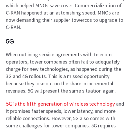
which helped MNOs save costs. Commercialization of
C-RAN happened at an astonishing speed. MNOs are
now demanding their supplier towercos to upgrade to
C-RAN.
5G
When outlining service agreements with telecom
operators, tower companies often fail to adequately
charge for new technologies, as happened during the
3G and 4G rollouts. This is a missed opportunity
because they lose out on the share in incremental
revenues. 5G will present the same situation again.
5G is the fifth generation of wireless technology
and
it promises faster speeds, lower latency, and more
reliable connections. However, 5G also comes with
some challenges for tower companies. 5G requires