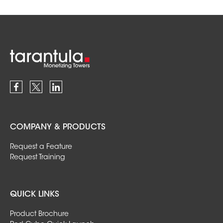
COMPANY & PRODUCTS
Request a Feature
Request Training
QUICK LINKS
Product Brochure