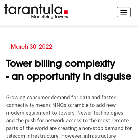
March 30, 2022
Tower billing complexity
- an opportunity in disguise
Growing consumer demand for data and faster
connectivity means MNOs scramble to add new
modern equipment to towers. Newer technologies
and the push for network access to the most remote
parts of the world are creating a non-stop demand for
telecom infrastructure. However, infrastructure