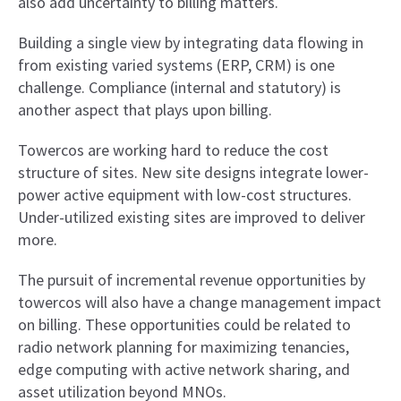
also add uncertainty to billing matters.
Building a single view by integrating data flowing in
from existing varied systems (ERP, CRM) is one
challenge. Compliance (internal and statutory) is
another aspect that plays upon billing.
Towercos are working hard to reduce the cost
structure of sites. New site designs integrate lower-
power active equipment with low-cost structures.
Under-utilized existing sites are improved to deliver
more.
The pursuit of incremental revenue opportunities by
towercos will also have a change management impact
on billing. These opportunities could be related to
radio network planning for maximizing tenancies,
edge computing with active network sharing, and
asset utilization beyond MNOs.