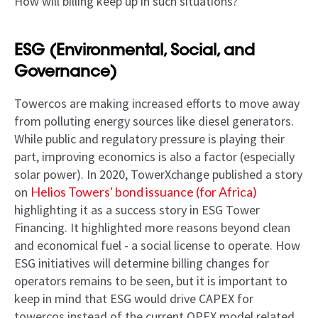
How will billing keep up in such situations?
ESG (Environmental, Social, and
Governance)
Towercos are making increased efforts to move away
from polluting energy sources like diesel generators.
While public and regulatory pressure is playing their
part, improving economics is also a factor (especially
solar power). In 2020, TowerXchange published a story
on
Helios Towers' bond issuance (for Africa)
highlighting it as a success story in ESG Tower
Financing. It highlighted more reasons beyond clean
and economical fuel - a social license to operate. How
ESG initiatives will determine billing changes for
operators remains to be seen, but it is important to
keep in mind that ESG would drive CAPEX for
towercos instead of the current OPEX model related