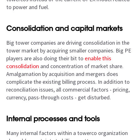
to power and fuel.
Consolidation and capital markets
Big tower companies are driving consolidation in the
tower market by acquiring smaller companies. Big PE
players are also doing their bit to
enable this
consolidation
and concentration of market share.
Amalgamation by acquisition and mergers does
complicate the existing billing process. In addition to
reconciliation issues, all commercial factors - pricing,
currency, pass-through costs - get disturbed.
Internal processes and tools
Many internal factors within a towerco organization