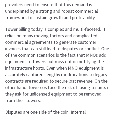
providers need to ensure that this demand is
underpinned by a strong and robust commercial
framework to sustain growth and profitability.
Tower billing today is complex and multi-faceted. It
relies on many moving factors and complicated
commercial agreements to generate customer
invoices that can still lead to disputes or conflict. One
of the common scenarios is the fact that MNOs add
equipment to towers but miss out on notifying the
infrastructure hosts. Even when MNO equipment is
accurately captured, lengthy modifications to legacy
contracts are required to secure lost revenue. On the
other hand, towercos face the risk of losing tenants if
they ask for unlicensed equipment to be removed
from their towers.
Disputes are one side of the coin. Internal