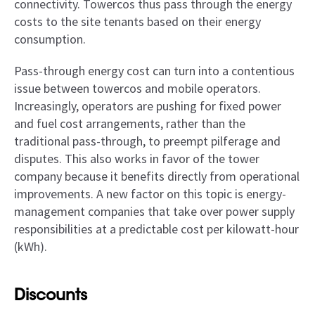
connectivity. Towercos thus pass through the energy
costs to the site tenants based on their energy
consumption.
Pass-through energy cost can turn into a contentious
issue between towercos and mobile operators.
Increasingly, operators are pushing for fixed power
and fuel cost arrangements, rather than the
traditional pass-through, to preempt pilferage and
disputes. This also works in favor of the tower
company because it benefits directly from operational
improvements. A new factor on this topic is energy-
management companies that take over power supply
responsibilities at a predictable cost per kilowatt-hour
(kWh).
Discounts