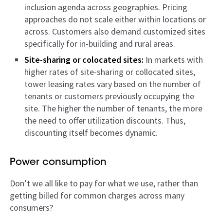
inclusion agenda across geographies. Pricing
approaches do not scale either within locations or
across. Customers also demand customized sites
specifically for in-building and rural areas.
Site-sharing or colocated sites:
In markets with
higher rates of site-sharing or collocated sites,
tower leasing rates vary based on the number of
tenants or customers previously occupying the
site. The higher the number of tenants, the more
the need to offer utilization discounts. Thus,
discounting itself becomes dynamic.
Power consumption
Don’t we all like to pay for what we use, rather than
getting billed for common charges across many
consumers?