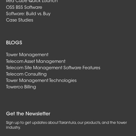
Red Cube Quick Launch
OSS BSS Software
Software: Build vs. Buy
Case Studies
BLOGS
Tower Management
Telecom Asset Management
Telecom Site Management Software Features
Telecom Consulting
Tower Management Technologies
Towerco Billing
Get the Newsletter
Sign up to get updates about Tarantula, our products, and the tower
industry.