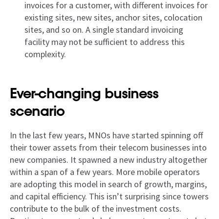
invoices for a customer, with different invoices for
existing sites, new sites, anchor sites, colocation
sites, and so on. A single standard invoicing
facility may not be sufficient to address this
complexity.
Ever-changing business
scenario
In the last few years, MNOs have started spinning off
their tower assets from their telecom businesses into
new companies. It spawned a new industry altogether
within a span of a few years. More mobile operators
are adopting this model in search of growth, margins,
and capital efficiency. This isn’t surprising since towers
contribute to the bulk of the investment costs.