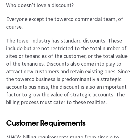
Who doesn’t love a discount?
Everyone except the towerco commercial team, of
course.
The tower industry has standard discounts. These
include but are not restricted to the total number of
sites or tenancies of the customer, or the total value
of the tenancies. Discounts also come into play to
attract new customers and retain existing ones. Since
the towerco business is predominantly a strategic
accounts business, the discount is also an important
factor to grow the value of strategic accounts. The
billing process must cater to these realities.
Customer Requirements
MNO's billing requirements range from simple to