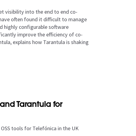
 visibility into the end to end co-
have often found it difficult to manage
d highly configurable software
icantly improve the efficiency of co-
ntula, explains how Tarantula is shaking
and Tarantula for
OSS tools for Telefónica in the UK