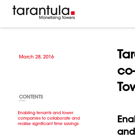
Tar
March 28, 2016
co-
To
CONTENTS
Enabling tenants and tower
Ena
companies to collaborate and
realise significant time savings
and 