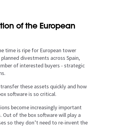
tion of the European
he time is ripe for European tower
f planned divestments across Spain,
umber of interested buyers - strategic
ns.
 transfer these assets quickly and how
x software is so critical.
tions become increasingly important
 Out of the box software will play a
sses so they don’t need to re-invent the