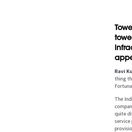
Towe
towe
infr
appe
Ravi Ku
thing th
Fortuna
The Ind
company
quite di
service
provisi