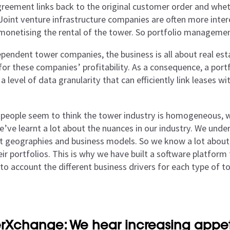
greement links back to the original customer order and wheth
Joint venture infrastructure companies are often more intere
 monetising the rental of the tower. So portfolio managemen
ependent tower companies, the business is all about real es
 for these companies’ profitability. As a consequence, a po
a level of data granularity that can efficiently link leases w
 people seem to think the tower industry is homogeneous, whe
e’ve learnt a lot about the nuances in our industry. We und
nt geographies and business models. So we know a lot about
ir portfolios. This is why we have built a software platform 
nto account the different business drivers for each type of 
rXchange: We hear increasing appeti