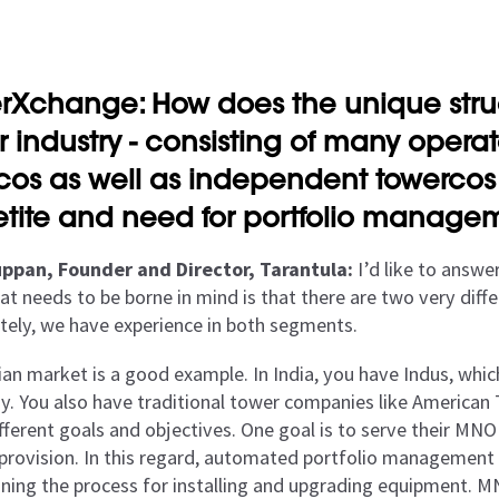
rXchange: How does the unique stru
r industry - consisting of many oper
acos as well as independent towercos -
tite and need for portfolio managem
ppan, Founder and Director, Tarantula:
I’d like to answer
at needs to be borne in mind is that there are two very diffe
tely, we have experience in both segments.
ian market is a good example. In India, you have Indus, whic
. You also have traditional tower companies like American
fferent goals and objectives. One goal is to serve their MNO 
 provision. In this regard, automated portfolio management 
oning the process for installing and upgrading equipment. M