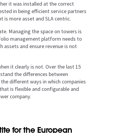
er it was installed at the correct
sted in being efficient service partners
t is more asset and SLA centric.
tate. Managing the space on towers is
rtfolio management platform needs to
ith assets and ensure revenue is not
n it clearly is not. Over the last 15
erstand the differences between
 the different ways in which companies
that is flexible and configurable and
tower company.
te for the European