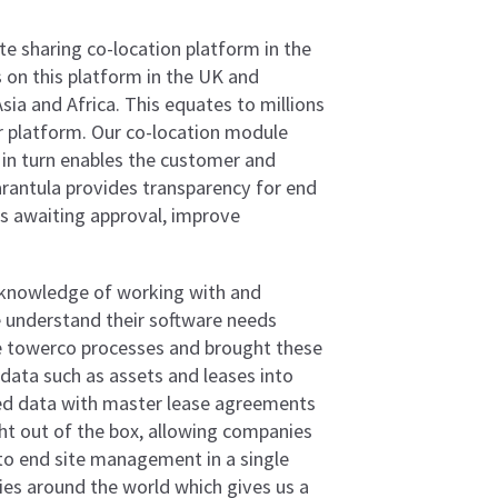
e sharing co-location platform in the
on this platform in the UK and
ia and Africa. This equates to millions
ur platform. Our co-location module
in turn enables the customer and
Tarantula provides transparency for end
s awaiting approval, improve
 knowledge of working with and
 understand their software needs
ice towerco processes and brought these
data such as assets and leases into
ted data with master lease agreements
aight out of the box, allowing companies
to end site management in a single
ries around the world which gives us a