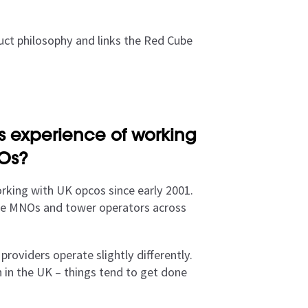
uct philosophy and links the Red Cube
 experience of working
NOs?
king with UK opcos since early 2001.
 one MNOs and tower operators across
oviders operate slightly differently.
n in the UK – things tend to get done