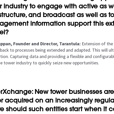
r industry to engage with active as w
astructure, and broadcast as well as t
gement information support this ext
el?
ppan, Founder and Director, Tarantula:
Extension of the
nk back to processes being extended and adapted. This will 
ion. Capturing data and providing a flexible and configurable
he tower industry to quickly seize new opportunities.
rXchange: New tower businesses are
or acquired on an increasingly regular
e should such entities start when it 