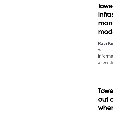
towe
infr
mana
mod
Ravi Ku
will li
informat
allow t
Towe
out 
wher