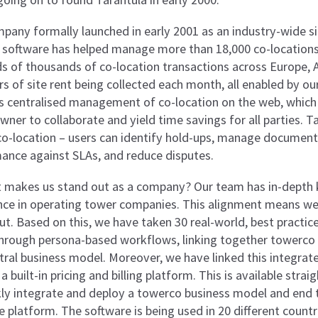
pany formally launched in early 2001 as an industry-wide sit
 software has helped manage more than 18,000 co-locations 
s of thousands of co-location transactions across Europe, As
ars of site rent being collected each month, all enabled by o
s centralised management of co-location on the web, which 
wner to collaborate and yield time savings for all parties. 
co-location – users can identify hold-ups, manage document
ance against SLAs, and reduce disputes.
 makes us stand out as a company? Our team has in-depth
nce in operating tower companies. This alignment means we
out. Based on this, we have taken 30 real-world, best pract
 through persona-based workflows, linking together towerco 
tral business model. Moreover, we have linked this integra
 a built-in pricing and billing platform. This is available str
kly integrate and deploy a towerco business model and end 
e platform. The software is being used in 20 different count