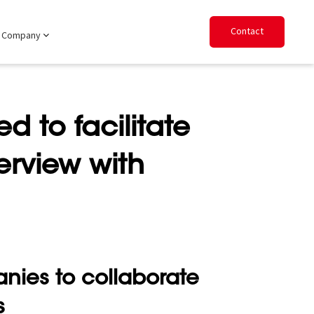
Contact
Company
d to facilitate
erview with
nies to collaborate
s