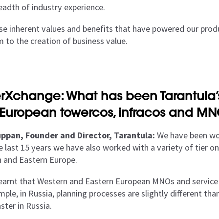
eadth of industry experience.
hese inherent values and benefits that have powered our prod
m to the creation of business value.
rXchange: What has been Tarantula’s
 European towercos, infracos and M
ppan, Founder and Director, Tarantula:
We have been wor
e last 15 years we have also worked with a variety of tier
 and Eastern Europe.
earnt that Western and Eastern European MNOs and service pr
ple, in Russia, planning processes are slightly different tha
ster in Russia.