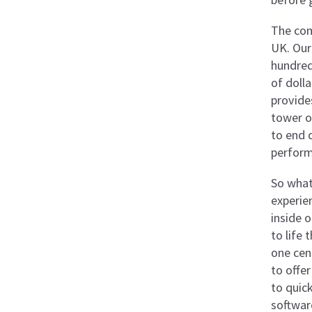
The com
UK. Our
hundred
of doll
provide
tower o
to end 
perform
So what
experie
inside 
to life
one cen
to offer
to quic
softwar