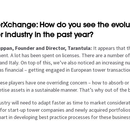
rXchange: How do you see the evolu
r industry in the past year?
ppan, Founder and Director, Tarantula:
It appears that t
ent. A lot has been spent on licenses. There are a number o
and Italy. On top of this, we’ve also noticed an increasing n
 as financial – getting engaged in European tower transactio
these players have one overriding concern – how to absorb or
ise assets in a sustainable manner. That’s why out of the bo
ustry will need to adapt faster as time to market considera
 for start-up tower companies and newly acquired portfolios.
 part in developing best practice processes for these busine