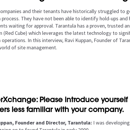
mpanies and their tenants have historically struggled to get
n process. They have not been able to identify hold-ups and 
ts waiting for approval. Tarantula has a proven, trusted an
m (Red Cube) which leverages the latest technology to signif
 operations. In this interview, Ravi Kuppan, Founder of Tara
world of site management.
rXchange: Please introduce yourself 
ers less familiar with your company.
ppan, Founder and Director, Tarantula:
I was developing 
going on to found Tarantula in early 2000.