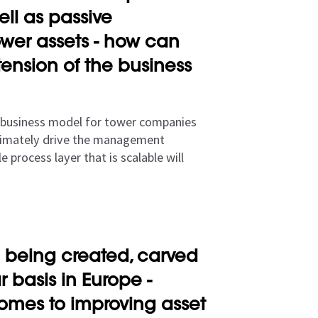
ell as passive
ower assets - how can
ension of the business
 business model for tower companies
ultimately drive the management
 process layer that is scalable will
 being created, carved
 basis in Europe -
comes to improving asset