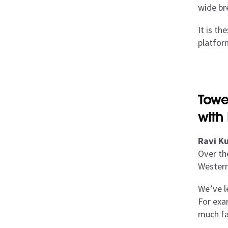
wide br
It is t
platfor
Towe
with
Ravi Ku
Over th
Western
We’ve l
For exam
much fa