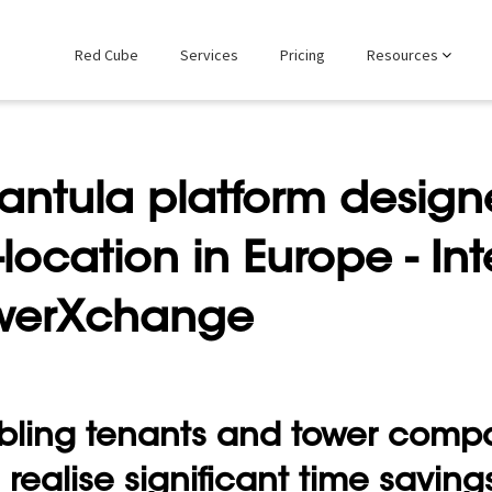
Red Cube
Services
Pricing
Resources
antula platform designe
location in Europe - Int
werXchange
bling tenants and tower compa
realise significant time saving