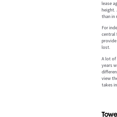
lease a
height. 
than in
For ind
central
provide 
lost.
A lot of
years w
differe
view the
takes i
Towe