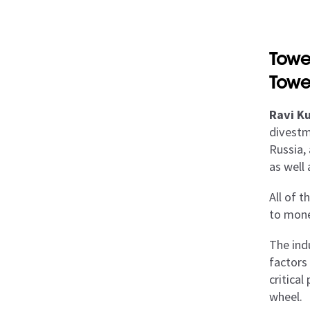
Towe
Towe
Ravi Ku
divestm
Russia, 
as well
All of 
to monet
The ind
factors
critical
wheel.