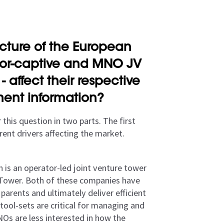
cture of the European
ator-captive and MNO JV
 affect their respective
ent information?
 this question in two parts. The first
rent drivers affecting the market.
h is an operator-led joint venture tower
 Tower. Both of these companies have
parents and ultimately deliver efficient
tool-sets are critical for managing and
NOs are less interested in how the