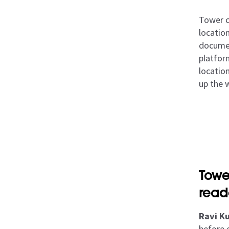
Tower co
locatio
documen
platfor
location
up the 
Towe
read
Ravi Ku
before 