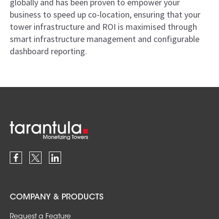
globally and has been proven to empower your
business to speed up co-location, ensuring that your
tower infrastructure and ROI is maximised through
smart infrastructure management and configurable
dashboard reporting.
COMPANY & PRODUCTS
Request a Feature