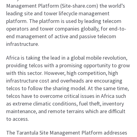
Management Platform (Site-share.com) the world’s
leading site and tower lifecycle management
platform. The platform is used by leading telecom
operators and tower companies globally, for end-to-
end management of active and passive telecom
infrastructure.
Africa is taking the lead in a global mobile revolution,
providing telcos with a promising opportunity to grow
with this sector. However, high competition, high
infrastructure cost and overheads are encouraging
telcos to follow the sharing model. At the same time,
telcos have to overcome critical issues in Africa such
as extreme climatic conditions, fuel theft, inventory
maintenance, and remote terrains which are difficult
to access.
The Tarantula Site Management Platform addresses