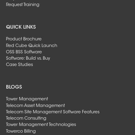
Request Training
QUICK LINKS
Product Brochure
Red Cube Quick Launch
OSS BSS Software
Software: Build vs. Buy
Case Studies
BLOGS
Tower Management
Telecom Asset Management
Telecom Site Management Software Features
Telecom Consulting
Tower Management Technologies
Towerco Billing