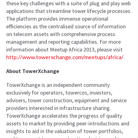
these key challenges with a suite of plug and play web
applications that streamline tower lifecycle processes.
The platform provides immense operational
efficiencies as the centralised source of information
on telecom assets with comprehensive process
management and reporting capabilities. For more
information about Meetup Africa 2013, please visit
http://www.towerxchange.com/meetups/africa/
.
About TowerXchange
TowerXchange is an independent community
exclusively for operators, towercos, investors,
advisers, tower construction, equipment and service
providers interested in infrastructure sharing.
TowerXchange accelerates the progress of quality
assets to market by providing peer-introductions and
insights to aid in the valuation of tower portfolios,