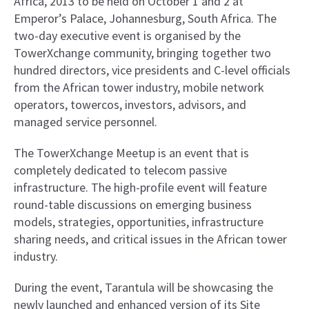
Africa, 2013 to be held on October 1 and 2 at
Emperor’s Palace, Johannesburg, South Africa. The
two-day executive event is organised by the
TowerXchange community, bringing together two
hundred directors, vice presidents and C-level officials
from the African tower industry, mobile network
operators, towercos, investors, advisors, and
managed service personnel.
The TowerXchange Meetup is an event that is
completely dedicated to telecom passive
infrastructure. The high-profile event will feature
round-table discussions on emerging business
models, strategies, opportunities, infrastructure
sharing needs, and critical issues in the African tower
industry.
During the event, Tarantula will be showcasing the
newly launched and enhanced version of its Site