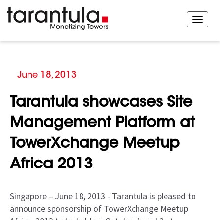
June 18, 2013
Tarantula showcases Site
Management Platform at
TowerXchange Meetup
Africa 2013
Singapore – June 18, 2013 - Tarantula is pleased to
announce sponsorship of TowerXchange Meetup