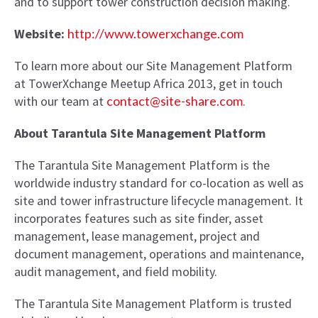
and to support tower construction decision making.
Website:
http://www.towerxchange.com
To learn more about our Site Management Platform
at TowerXchange Meetup Africa 2013, get in touch
with our team at
contact@site-share.com
.
About Tarantula Site Management Platform
The Tarantula Site Management Platform is the
worldwide industry standard for co-location as well as
site and tower infrastructure lifecycle management. It
incorporates features such as site finder, asset
management, lease management, project and
document management, operations and maintenance,
audit management, and field mobility.
The Tarantula Site Management Platform is trusted