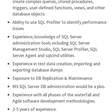
create complex queries, stored procedures,
triggers, user-defined functions, views, and other
database objects
Ability to use SQL Profiler to identify performance
issues
Experience, knowledge of SQL Server
administration tools including SQL Server
Management Studio, SQL Server Profiler, SQL
Server Agent and sqlcmd utilities.
Experience in test data creation, importing and
exporting database dumps
Exposure to DB Replication & Maintenance
MS SQL Server DB administration would be a plus.
Experience with all phases of the waterfall and
Agile software development methodologies.
2-5 years of experience.