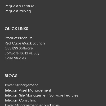
Request a Feature
Request Training
QUICK LINKS
Product Brochure
Red Cube Quick Launch
OSS BSS Software
Software: Build vs. Buy
Case Studies
BLOGS
Tower Management
Telecom Asset Management
Telecom Site Management Software Features
Telecom Consulting
Tower Management Technologies