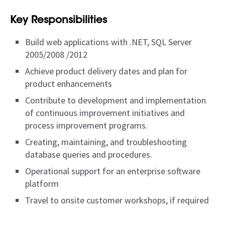
Key Responsibilities
Build web applications with .NET, SQL Server
2005/2008 /2012
Achieve product delivery dates and plan for
product enhancements
Contribute to development and implementation
of continuous improvement initiatives and
process improvement programs.
Creating, maintaining, and troubleshooting
database queries and procedures.
Operational support for an enterprise software
platform
Travel to onsite customer workshops, if required