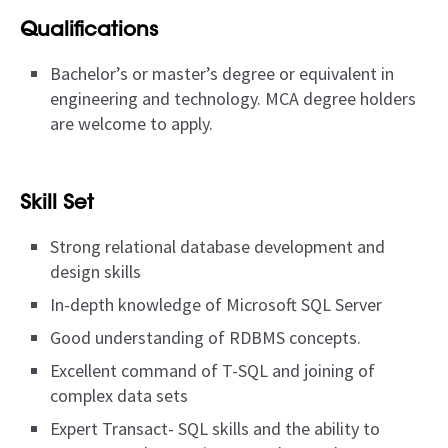
Qualifications
Bachelor’s or master’s degree or equivalent in
engineering and technology. MCA degree holders
are welcome to apply.
Skill Set
Strong relational database development and
design skills
In-depth knowledge of Microsoft SQL Server
Good understanding of RDBMS concepts.
Excellent command of T-SQL and joining of
complex data sets
Expert Transact- SQL skills and the ability to