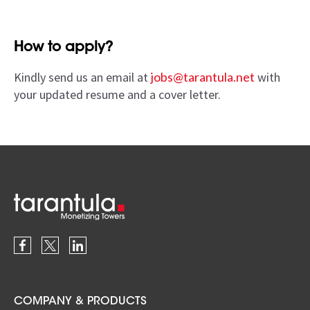
How to apply?
Kindly send us an email at
jobs@tarantula.net
with
your updated resume and a cover letter.
COMPANY & PRODUCTS