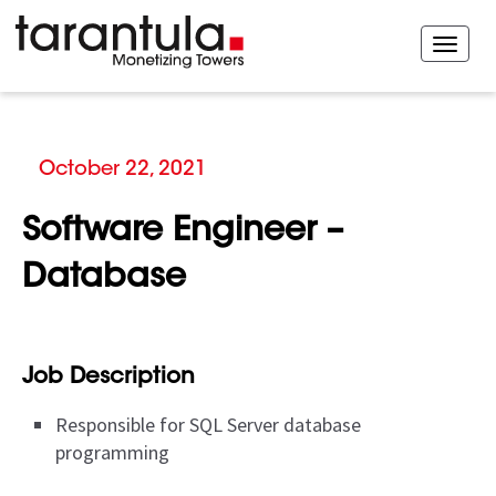
October 22, 2021
Software Engineer –
Database
Job Description
Responsible for SQL Server database
programming