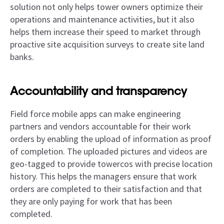
solution not only helps tower owners optimize their
operations and maintenance activities, but it also
helps them increase their speed to market through
proactive site acquisition surveys to create site land
banks.
Accountability and transparency
Field force mobile apps can make engineering
partners and vendors accountable for their work
orders by enabling the upload of information as proof
of completion. The uploaded pictures and videos are
geo-tagged to provide towercos with precise location
history. This helps the managers ensure that work
orders are completed to their satisfaction and that
they are only paying for work that has been
completed.