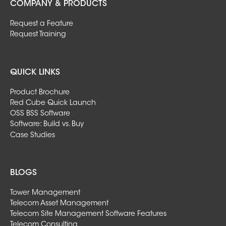
COMPANY & PRODUCTS
Request a Feature
Request Training
QUICK LINKS
Product Brochure
Red Cube Quick Launch
OSS BSS Software
Software: Build vs. Buy
Case Studies
BLOGS
Tower Management
Telecom Asset Management
Telecom Site Management Software Features
Telecom Consulting