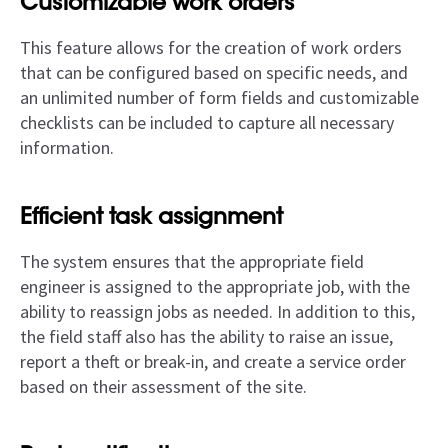
Customizable work orders
This feature allows for the creation of work orders
that can be configured based on specific needs, and
an unlimited number of form fields and customizable
checklists can be included to capture all necessary
information.
Efficient task assignment
The system ensures that the appropriate field
engineer is assigned to the appropriate job, with the
ability to reassign jobs as needed. In addition to this,
the field staff also has the ability to raise an issue,
report a theft or break-in, and create a service order
based on their assessment of the site.