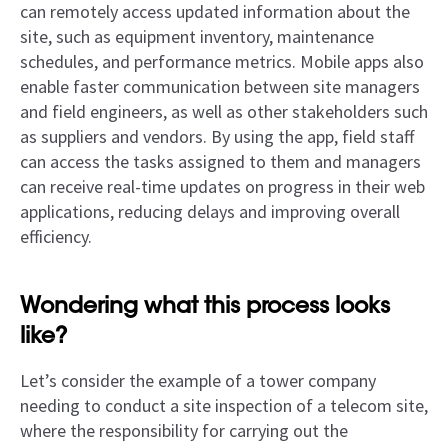
can remotely access updated information about the
site, such as equipment inventory, maintenance
schedules, and performance metrics. Mobile apps also
enable faster communication between site managers
and field engineers, as well as other stakeholders such
as suppliers and vendors. By using the app, field staff
can access the tasks assigned to them and managers
can receive real-time updates on progress in their web
applications, reducing delays and improving overall
efficiency.
Wondering what this process looks
like?
Let’s consider the example of a tower company
needing to conduct a site inspection of a telecom site,
where the responsibility for carrying out the