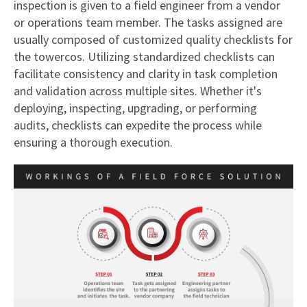
inspection is given to a field engineer from a vendor
or operations team member. The tasks assigned are
usually composed of customized quality checklists for
the towercos. Utilizing standardized checklists can
facilitate consistency and clarity in task completion
and validation across multiple sites. Whether it's
deploying, inspecting, upgrading, or performing
audits, checklists can expedite the process while
ensuring a thorough execution.