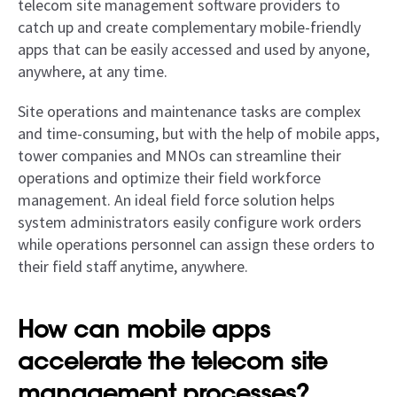
telecom site management software providers to
catch up and create complementary mobile-friendly
apps that can be easily accessed and used by anyone,
anywhere, at any time.
Site operations and maintenance tasks are complex
and time-consuming, but with the help of mobile apps,
tower companies and MNOs can streamline their
operations and optimize their field workforce
management. An ideal field force solution helps
system administrators easily configure work orders
while operations personnel can assign these orders to
their field staff anytime, anywhere.
How can mobile apps
accelerate the telecom site
management processes?