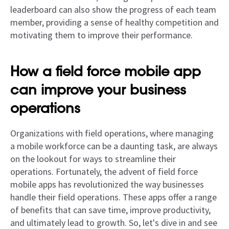
leaderboard can also show the progress of each team
member, providing a sense of healthy competition and
motivating them to improve their performance.
How a field force mobile app
can improve your business
operations
Organizations with field operations, where managing
a mobile workforce can be a daunting task, are always
on the lookout for ways to streamline their
operations. Fortunately, the advent of field force
mobile apps has revolutionized the way businesses
handle their field operations. These apps offer a range
of benefits that can save time, improve productivity,
and ultimately lead to growth. So, let's dive in and see