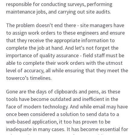
responsible for conducting surveys, performing
maintenance jobs, and carrying out site audits.
The problem doesn't end there - site managers have
to assign work orders to these engineers and ensure
that they receive the appropriate information to
complete the job at hand. And let's not forget the
importance of quality assurance - field staff must be
able to complete their work orders with the utmost
level of accuracy, all while ensuring that they meet the
towerco’s timelines.
Gone are the days of clipboards and pens, as these
tools have become outdated and inefficient in the
face of modern technology. And while email may have
once been considered a solution to send data to a
web-based application, it too has proven to be
inadequate in many cases. It has become essential for