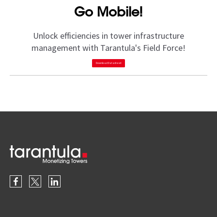
Go Mobile!
Unlock efficiencies in tower infrastructure
management with Tarantula's Field Force!
Download Datasheet