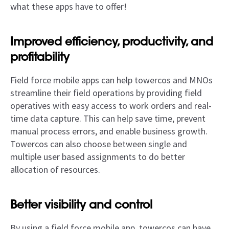
what these apps have to offer!
Improved efficiency, productivity, and
profitability
Field force mobile apps can help towercos and MNOs
streamline their field operations by providing field
operatives with easy access to work orders and real-
time data capture. This can help save time, prevent
manual process errors, and enable business growth.
Towercos can also choose between single and
multiple user based assignments to do better
allocation of resources.
Better visibility and control
By using a field force mobile app, towercos can have