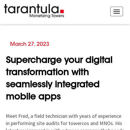
March 27, 2023
Supercharge your digital
transformation with
seamlessly integrated
mobile apps
Meet Fred, a field technician with years of experience
in performing site audits for towercos and MNOs. His