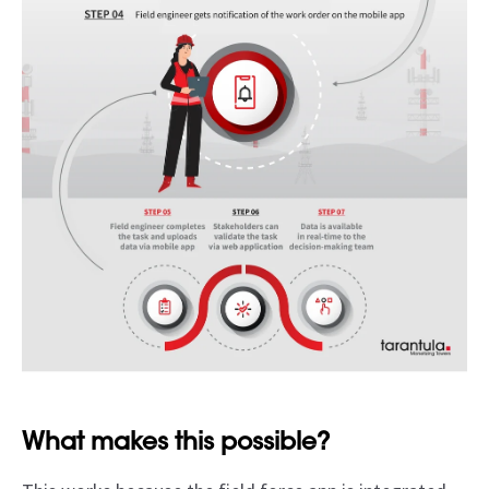
What makes this possible?