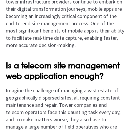
tower infrastructure providers continue to embark on
their digital transformation journeys, mobile apps are
becoming an increasingly critical component of the
end-to-end site management process. One of the
most significant benefits of mobile apps is their ability
to facilitate real-time data capture, enabling faster,
more accurate decision-making.
Is a telecom site management
web application enough?
Imagine the challenge of managing a vast estate of
geographically dispersed sites, all requiring constant
maintenance and repair. Tower companies and
telecom operators face this daunting task every day,
and to make matters worse, they also have to
manage a large number of field operatives who are