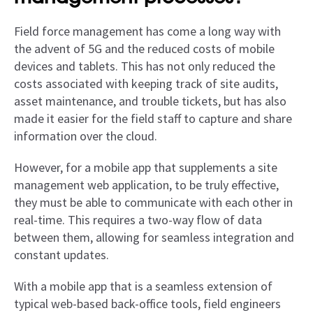
Field force management has come a long way with
the advent of 5G and the reduced costs of mobile
devices and tablets. This has not only reduced the
costs associated with keeping track of site audits,
asset maintenance, and trouble tickets, but has also
made it easier for the field staff to capture and share
information over the cloud.
However, for a mobile app that supplements a site
management web application, to be truly effective,
they must be able to communicate with each other in
real-time. This requires a two-way flow of data
between them, allowing for seamless integration and
constant updates.
With a mobile app that is a seamless extension of
typical web-based back-office tools, field engineers