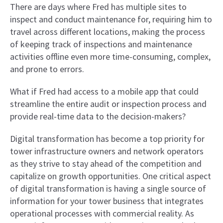
There are days where Fred has multiple sites to
inspect and conduct maintenance for, requiring him to
travel across different locations, making the process
of keeping track of inspections and maintenance
activities offline even more time-consuming, complex,
and prone to errors.
What if Fred had access to a mobile app that could
streamline the entire audit or inspection process and
provide real-time data to the decision-makers?
Digital transformation has become a top priority for
tower infrastructure owners and network operators
as they strive to stay ahead of the competition and
capitalize on growth opportunities. One critical aspect
of digital transformation is having a single source of
information for your tower business that integrates
operational processes with commercial reality. As