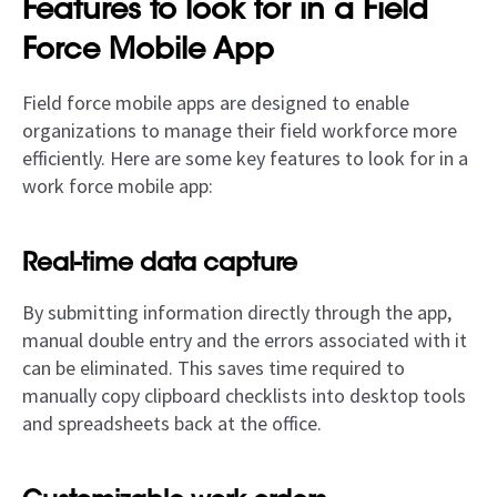
Features to look for in a Field
Force Mobile App
Field force mobile apps are designed to enable
organizations to manage their field workforce more
efficiently. Here are some key features to look for in a
work force mobile app:
Real-time data capture
By submitting information directly through the app,
manual double entry and the errors associated with it
can be eliminated. This saves time required to
manually copy clipboard checklists into desktop tools
and spreadsheets back at the office.