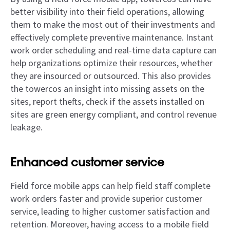
better visibility into their field operations, allowing
them to make the most out of their investments and
effectively complete preventive maintenance. Instant
work order scheduling and real-time data capture can
help organizations optimize their resources, whether
they are insourced or outsourced. This also provides
the towercos an insight into missing assets on the
sites, report thefts, check if the assets installed on
sites are green energy compliant, and control revenue
leakage.
Enhanced customer service
Field force mobile apps can help field staff complete
work orders faster and provide superior customer
service, leading to higher customer satisfaction and
retention. Moreover, having access to a mobile field