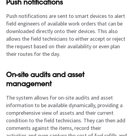
Push notifications
Push notifications are sent to smart devices to alert
field engineers of available work orders that can be
downloaded directly onto their devices. This also
allows the field technicians to either accept or reject
the request based on their availability or even plan
their routes for the day.
On-site audits and asset
management
The system allows for on-site audits and asset
information to be available dynamically, providing a
comprehensive view of assets and their current
condition to the field technicians. They can then add
comments against the items, record their
activities,and even capture the cost of fuel refills and