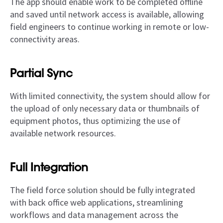
The app should enable work to be completed offline
and saved until network access is available, allowing
field engineers to continue working in remote or low-
connectivity areas.
Partial Sync
With limited connectivity, the system should allow for
the upload of only necessary data or thumbnails of
equipment photos, thus optimizing the use of
available network resources.
Full Integration
The field force solution should be fully integrated
with back office web applications, streamlining
workflows and data management across the