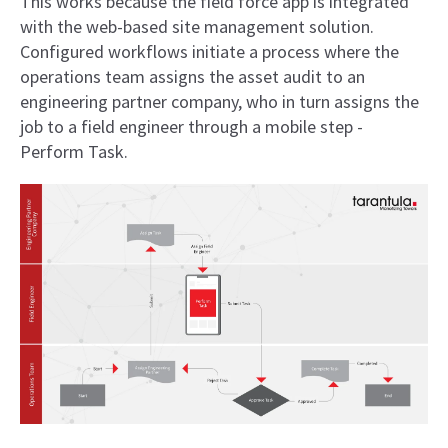
This works because the field force app is integrated
with the web-based site management solution.
Configured workflows initiate a process where the
operations team assigns the asset audit to an
engineering partner company, who in turn assigns the
job to a field engineer through a mobile step -
Perform Task.