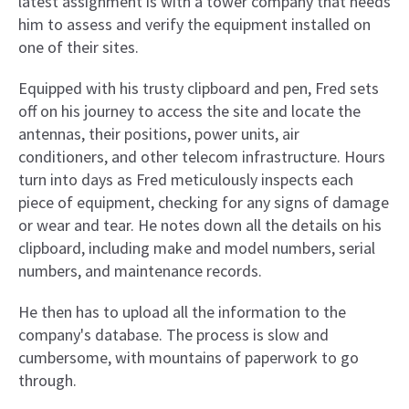
latest assignment is with a tower company that needs
him to assess and verify the equipment installed on
one of their sites.
Equipped with his trusty clipboard and pen, Fred sets
off on his journey to access the site and locate the
antennas, their positions, power units, air
conditioners, and other telecom infrastructure. Hours
turn into days as Fred meticulously inspects each
piece of equipment, checking for any signs of damage
or wear and tear. He notes down all the details on his
clipboard, including make and model numbers, serial
numbers, and maintenance records.
He then has to upload all the information to the
company's database. The process is slow and
cumbersome, with mountains of paperwork to go
through.