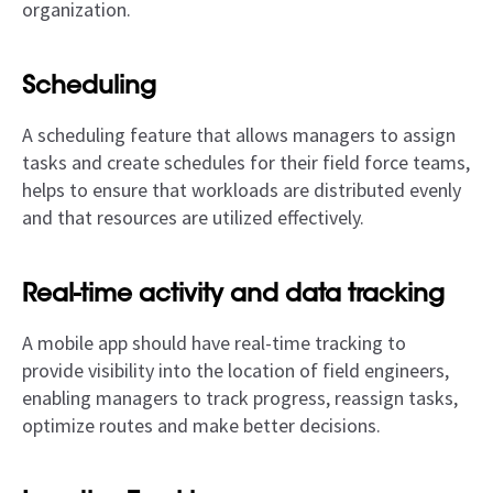
organization.
Scheduling
A scheduling feature that allows managers to assign
tasks and create schedules for their field force teams,
helps to ensure that workloads are distributed evenly
and that resources are utilized effectively.
Real-time activity and data tracking
A mobile app should have real-time tracking to
provide visibility into the location of field engineers,
enabling managers to track progress, reassign tasks,
optimize routes and make better decisions.