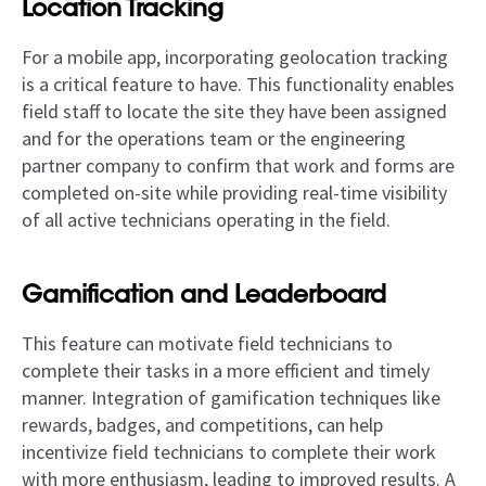
Location Tracking
For a mobile app, incorporating geolocation tracking
is a critical feature to have. This functionality enables
field staff to locate the site they have been assigned
and for the operations team or the engineering
partner company to confirm that work and forms are
completed on-site while providing real-time visibility
of all active technicians operating in the field.
Gamification and Leaderboard
This feature can motivate field technicians to
complete their tasks in a more efficient and timely
manner. Integration of gamification techniques like
rewards, badges, and competitions, can help
incentivize field technicians to complete their work
with more enthusiasm, leading to improved results. A