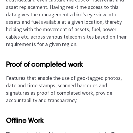
asset replacement. Having real-time access to this
data gives the management a bird’s eye view into
assets and fuel available at a given location, thereby
helping with the movement of assets, fuel, power
cables etc. across various telecom sites based on their
requirements for a given region.
Proof of completed work
Features that enable the use of geo-tagged photos,
date and time stamps, scanned barcodes and
signatures as proof of completed work, provide
accountability and transparency.
Offline Work