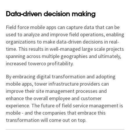
Data-driven decision making
Field force mobile apps can capture data that can be
used to analyze and improve field operations, enabling
organizations to make data-driven decisions in real-
time. This results in well-managed large scale projects
spanning across multiple geographies and ultimately,
increased towerco profitability.
By embracing digital transformation and adopting
mobile apps, tower infrastructure providers can
improve their site management processes and
enhance the overall employee and customer
experience. The future of field service management is
mobile - and the companies that embrace this
transformation will come out on top.