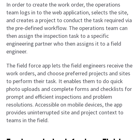
In order to create the work order, the operations
team logs in to the web application, selects the site,
and creates a project to conduct the task required via
the pre-defined workflow. The operations team can
then assign the inspection task to a specific
engineering partner who then assigns it to a field
engineer.
The field force app lets the field engineers receive the
work orders, and choose preferred projects and sites
to perform their task. It enables them to do quick
photo uploads and complete forms and checklists for
prompt and efficient inspections and problem
resolutions. Accessible on mobile devices, the app
provides uninterrupted site and project context to
teams in the field.