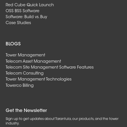
Red Cube Quick Launch
OSS BSS Software
Software: Build vs. Buy
Case Studies
BLOGS
Tower Management
Telecom Asset Management
Telecom Site Management Software Features
Telecom Consulting
Tower Management Technologies
Towerco Billing
Get the Newsletter
Sign up to get updates about Tarantula, our products, and the tower
industry.