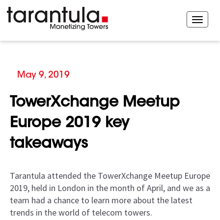
May 9, 2019
TowerXchange Meetup
Europe 2019 key
takeaways
Tarantula attended the TowerXchange Meetup Europe
2019, held in London in the month of April, and we as a
team had a chance to learn more about the latest
trends in the world of telecom towers.