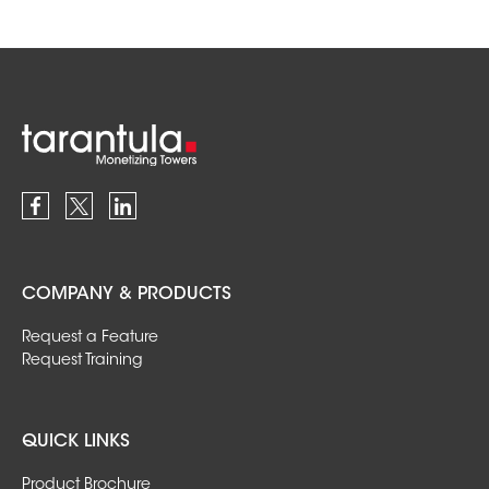
COMPANY & PRODUCTS
Request a Feature
Request Training
QUICK LINKS
Product Brochure