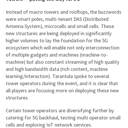
Instead of macro towers and rooftops, the buzzwords
were smart poles, multi-tenant DAS (Distributed
Antenna System), microcells and small cells. These
new structures are being deployed in significantly
higher volumes to lay the foundation for the 5G
ecosystem which will enable not only interconnection
of multiple gadgets and machines (machine-to-
machine) but also constant streaming of high quality
and high bandwidth data (rich content, machine
learning/interaction). Tarantula spoke to several
tower operators during the event, and it is clear that
all players are focusing more on deploying these new
structures.
Certain tower operators are diversifying further by
catering for 5G backhaul, testing multi operator small
cells and exploring IoT network services.