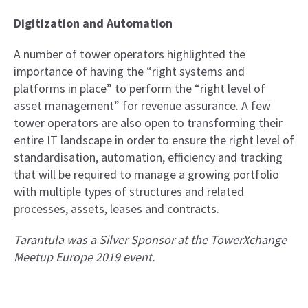
Digitization and Automation
A number of tower operators highlighted the
importance of having the “right systems and
platforms in place” to perform the “right level of
asset management” for revenue assurance. A few
tower operators are also open to transforming their
entire IT landscape in order to ensure the right level of
standardisation, automation, efficiency and tracking
that will be required to manage a growing portfolio
with multiple types of structures and related
processes, assets, leases and contracts.
Tarantula was a Silver Sponsor at the TowerXchange
Meetup Europe 2019 event.