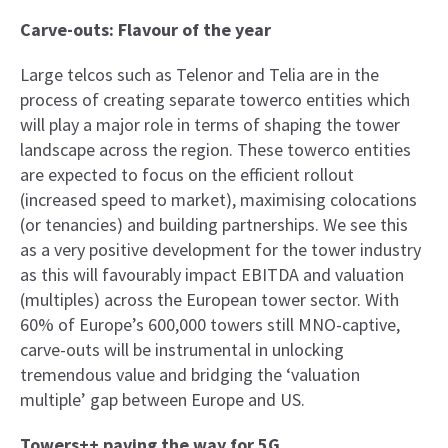
Carve-outs: Flavour of the year
Large telcos such as Telenor and Telia are in the
process of creating separate towerco entities which
will play a major role in terms of shaping the tower
landscape across the region. These towerco entities
are expected to focus on the efficient rollout
(increased speed to market), maximising colocations
(or tenancies) and building partnerships. We see this
as a very positive development for the tower industry
as this will favourably impact EBITDA and valuation
(multiples) across the European tower sector. With
60% of Europe’s 600,000 towers still MNO-captive,
carve-outs will be instrumental in unlocking
tremendous value and bridging the ‘valuation
multiple’ gap between Europe and US.
Towers++ paving the way for 5G