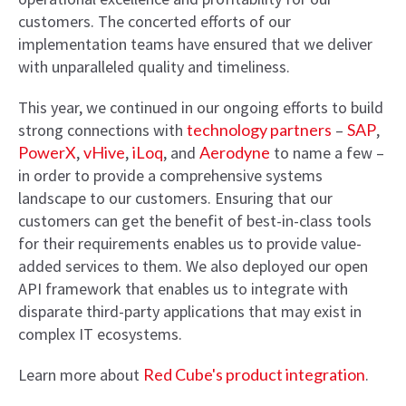
customers. The concerted efforts of our
implementation teams have ensured that we deliver
with unparalleled quality and timeliness.
This year, we continued in our ongoing efforts to build
strong connections with
technology partners
–
SAP
,
PowerX
,
vHive
,
iLoq
, and
Aerodyne
to name a few –
in order to provide a comprehensive systems
landscape to our customers. Ensuring that our
customers can get the benefit of best-in-class tools
for their requirements enables us to provide value-
added services to them. We also deployed our open
API framework that enables us to integrate with
disparate third-party applications that may exist in
complex IT ecosystems.
Learn more about
Red Cube's product integration
.