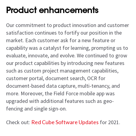
Product enhancements
Our commitment to product innovation and customer
satisfaction continues to fortify our position in the
market. Each customer ask for a new feature or
capability was a catalyst for learning, prompting us to
evaluate, innovate, and evolve. We continued to grow
our product capabilities by introducing new features
such as custom project management capabilities,
customer portal, document search, OCR for
document-based data capture, multi-tenancy, and
more. Moreover, the Field Force mobile app was
upgraded with additional features such as geo-
fencing and single sign-on.
Check out:
Red Cube Software Updates
for 2021.