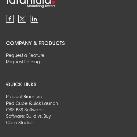
COMPANY & PRODUCTS
Request a Feature
Request Training
QUICK LINKS
Product Brochure
Red Cube Quick Launch
OSS BSS Software
Software: Build vs. Buy
Case Studies