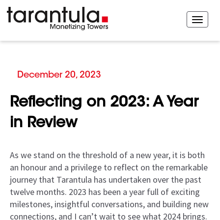
December 20, 2023
Reflecting on 2023: A Year
in Review
As we stand on the threshold of a new year, it is both
an honour and a privilege to reflect on the remarkable
journey that Tarantula has undertaken over the past
twelve months. 2023 has been a year full of exciting
milestones, insightful conversations, and building new
connections, and I can’t wait to see what 2024 brings.