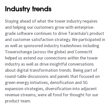
Industry trends
Staying ahead of what the tower industry requires
and helping our customers grow with enterprise-
grade software continues to drive Tarantula’s product
and customer satisfaction strategy. We participated in
as well as sponsored industry tradeshows including
Towerxchange (across the globe) and ConnectX
helped us extend our connections within the tower
industry as well as drive insightful conversations
about digital transformation trends. Being part of
round-table discussions and panels that focused on
green energy initiatives, densification and 5G
expansion strategies, diversification into adjacent
revenue streams, were all food for thought for our
product team.