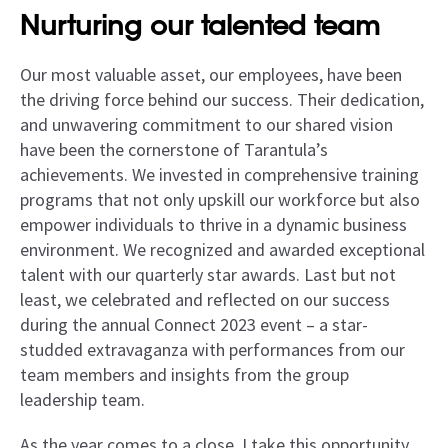
Nurturing our talented team
Our most valuable asset, our employees, have been
the driving force behind our success. Their dedication,
and unwavering commitment to our shared vision
have been the cornerstone of Tarantula’s
achievements. We invested in comprehensive training
programs that not only upskill our workforce but also
empower individuals to thrive in a dynamic business
environment. We recognized and awarded exceptional
talent with our quarterly star awards. Last but not
least, we celebrated and reflected on our success
during the annual Connect 2023 event – a star-
studded extravaganza with performances from our
team members and insights from the group
leadership team.
As the year comes to a close, I take this opportunity