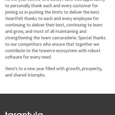
to personally thank each and every customer for
joining us in pushing the limits to deliver the best.
Heartfelt thanks to each and every employee for
continuing to deliver their best, continuing to learn
and grow, and most of all maintaining and
strengthening the team camaraderie. Special thanks
to our competitors who ensure that together we
contribute to the towerco ecosystem with robust
software for every need.
Here's to a new year filled with growth, prosperity,
and shared triumphs.