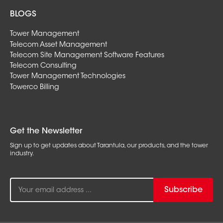
BLOGS
Tower Management
Telecom Asset Management
Telecom Site Management Software Features
Telecom Consulting
Tower Management Technologies
Towerco Billing
Get the Newsletter
Sign up to get updates about Tarantula, our products, and the tower
industry.