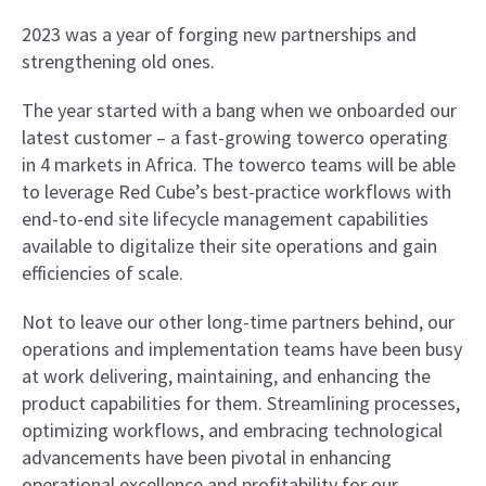
2023 was a year of forging new partnerships and
strengthening old ones.
The year started with a bang when we onboarded our
latest customer – a fast-growing towerco operating
in 4 markets in Africa. The towerco teams will be able
to leverage Red Cube’s best-practice workflows with
end-to-end site lifecycle management capabilities
available to digitalize their site operations and gain
efficiencies of scale.
Not to leave our other long-time partners behind, our
operations and implementation teams have been busy
at work delivering, maintaining, and enhancing the
product capabilities for them. Streamlining processes,
optimizing workflows, and embracing technological
advancements have been pivotal in enhancing
operational excellence and profitability for our