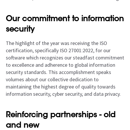
Our commitment to information
security
The highlight of the year was receiving the ISO
certification, specifically ISO 27001:2022, for our
software which recognizes our steadfast commitment
to excellence and adherence to global information
security standards. This accomplishment speaks
volumes about our collective dedication to
maintaining the highest degree of quality towards
information security, cyber security, and data privacy.
Reinforcing partnerships - old
and new